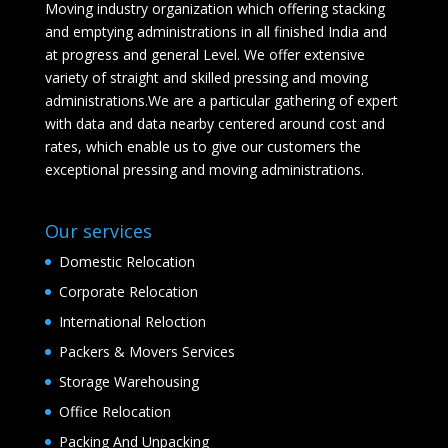
Moving industry organization which offering stacking
and emptying administrations in all finished India and
at progress and general Level. We offer extensive
variety of straight and skilled pressing and moving
administrations.We are a particular gathering of expert
with data and data nearby centered around cost and
rates, which enable us to give our customers the
exceptional pressing and moving administrations.
Our services
Domestic Relocation
Corporate Relocation
International Reloction
Packers & Movers Services
Storage Warehousing
Office Relocation
Packing And Unpacking