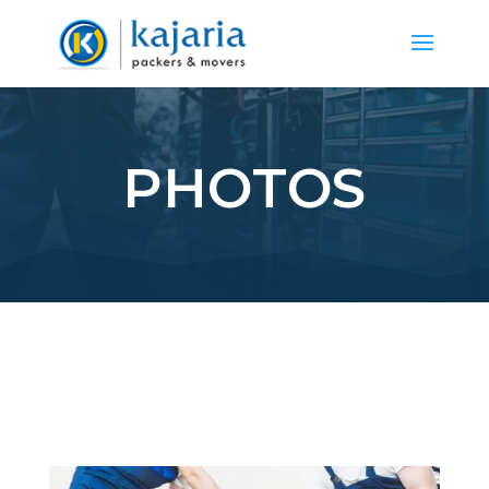
PHOTOS