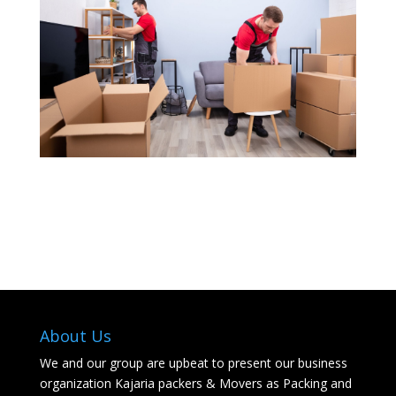
About Us
We and our group are upbeat to present our business
organization Kajaria packers & Movers as Packing and