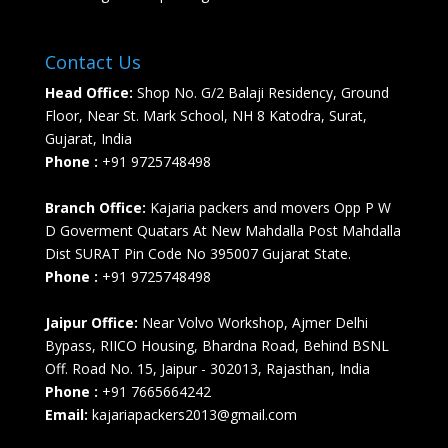
Contact Us
Head Office:
Shop No. G/2 Balaji Residency, Ground
Floor, Near St. Mark School, NH 8 Katodra, Surat,
Gujarat, India
Phone :
+91 9725748498
Branch Office:
Kajaria packers and movers Opp P W
D Goverment Quatars At New Mahdalla Post Mahdalla
Dist SURAT Pin Code No 395007 Gujarat State.
Phone :
+91 9725748498
Jaipur Office:
Near Volvo Workshop, Ajmer Delhi
Bypass, RIICO Housing, Bhardna Road, Behind BSNL
Off. Road No. 15, Jaipur - 302013, Rajasthan, India
Phone :
+91 7665664242
Email:
kajariapackers2013@gmail.com